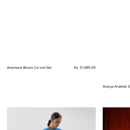
Anemone Bloom Co-ord Set
Regular
Rs. 51,999.00
price
QUICK VIEW
Aranya Anarkali S
QUICK VIEW
Azure
Bahaar
Reef
Nama
Co-
Skirt
ord
Saree