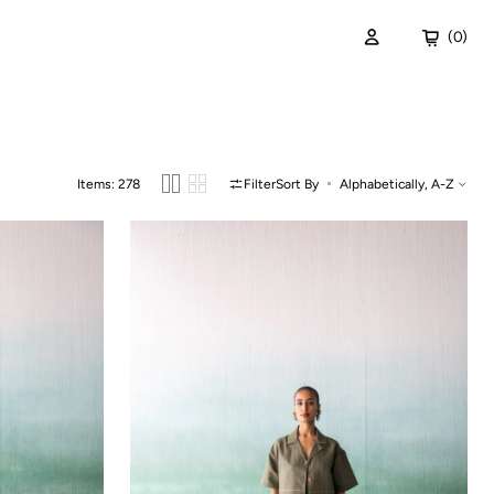
Cart
(0)
0
items
ispers of the Deep
Items: 278
Filter
Sort By
Amaa
Dress