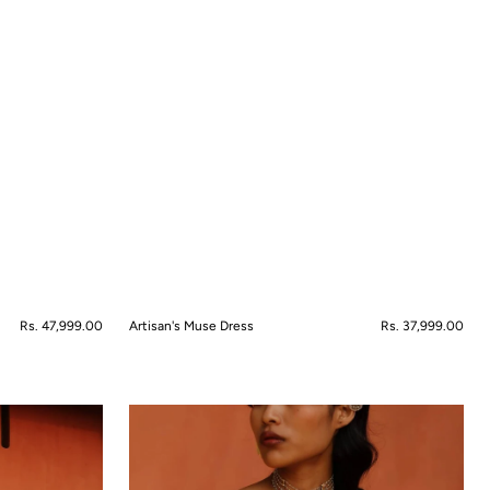
Regular
Rs. 47,999.00
Artisan's Muse Dress
Regular
Rs. 37,999.00
price
price
QUICK VIEW
Bahaar-
e-
Kamal
Saree