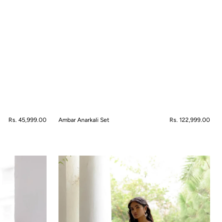
Regular
Rs. 45,999.00
Ambar Anarkali Set
Regular
Rs. 122,999.00
price
price
QUICK VIEW
Artisan's
Muse
Dress