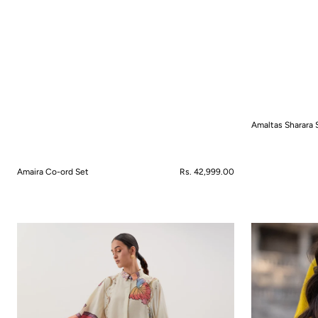
Amaltas Sharara 
QUICK VIEW
Amaira Co-ord Set
Regular
Rs. 42,999.00
price
QUICK VIEW
Anemone
Aranya
Bloom
Anarkali
Co-
Set
ord
Set