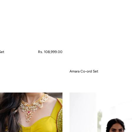
Set
Regular
Rs. 108,999.00
price
Amara Co-ord Set
QUICK VIEW
Artisan's
Garden
Kurta
Set