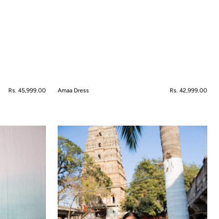
Regular
Rs. 45,999.00
Amaa Dress
Regular
Rs. 42,999.00
price
price
QUICK VIEW
Ambar
Anarkali
Set