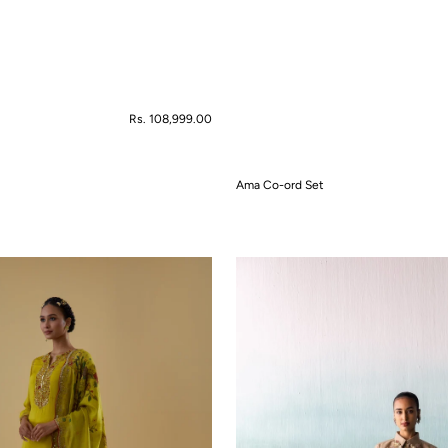
Regular
Rs. 108,999.00
price
Ama Co-ord Set
QUICK VIEW
Amara
Co-
ord
Set