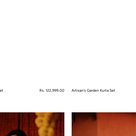
et
Regular
Rs. 122,999.00
Artisan's Garden Kurta Set
price
QUICK VIEW
Bahaar-
e-
Gul
Lehanga