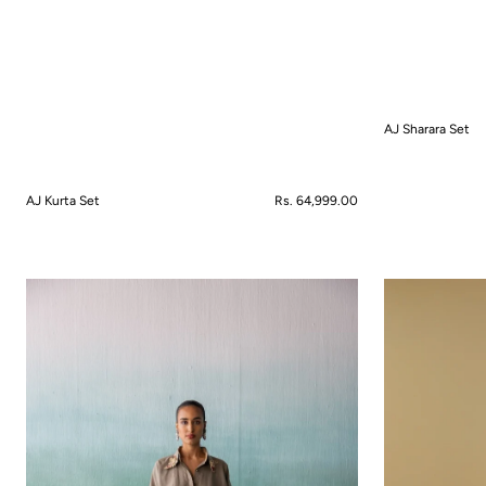
AJ Sharara Set
QUICK VIEW
AJ Kurta Set
Regular
Rs. 64,999.00
price
QUICK VIEW
Amaira
Amaltas
Co-
Sharara
ord
Set
Set