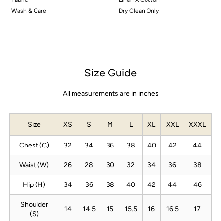
Wash & Care
Dry Clean Only
Size Guide
All measurements are in inches
Size
XS
S
M
L
XL
XXL
XXXL
Chest (C)
32
34
36
38
40
42
44
Waist (W)
26
28
30
32
34
36
38
Hip (H)
34
36
38
40
42
44
46
Shoulder
14
14.5
15
15.5
16
16.5
17
(S)