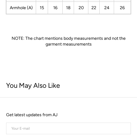
Armhole (A)
15
16
18
20
22
24
26
NOTE: The chart mentions body measurements and not the
garment measurements
You May Also Like
Get latest updates from AJ
Your
E-
mail