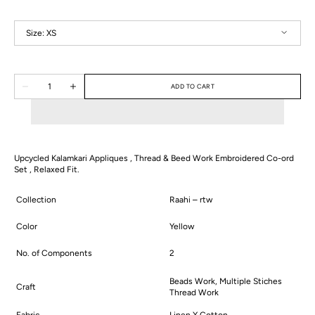
Size:
XS
XS
S
M
L
XL
2XL
Quantity
ADD TO CART
Decrease
Increase
quantity
quantity
for
for
Raina
Raina
Co-
Co-
ord
ord
Set
Set
Upcycled Kalamkari Appliques , Thread & Beed Work Embroidered Co-ord
Set , Relaxed Fit.
Collection
Raahi – rtw
Color
Yellow
No. of Components
2
Beads Work, Multiple Stiches
Craft
Thread Work
Fabric
Linen X Cotton