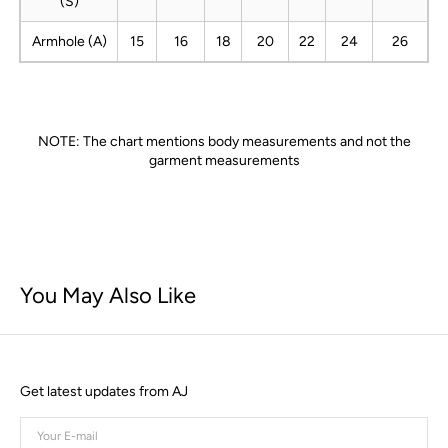
(S)
Armhole (A)
15
16
18
20
22
24
26
NOTE: The chart mentions body measurements and not the
garment measurements
You May Also Like
Get latest updates from AJ
Your
E-