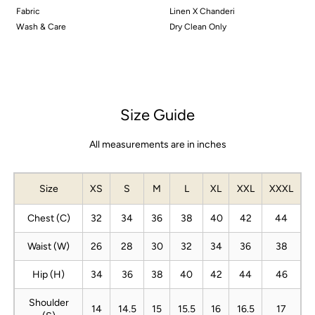
Fabric
Linen X Chanderi
Wash & Care
Dry Clean Only
Size Guide
All measurements are in inches
Size
XS
S
M
L
XL
XXL
XXXL
Chest (C)
32
34
36
38
40
42
44
Waist (W)
26
28
30
32
34
36
38
Hip (H)
34
36
38
40
42
44
46
Shoulder
14
14.5
15
15.5
16
16.5
17