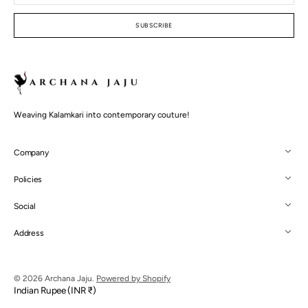
mail
SUBSCRIBE
Weaving Kalamkari into contemporary couture!
Company
Policies
Social
Address
© 2026
Archana Jaju
.
Powered by Shopify
Indian Rupee (INR ₹)