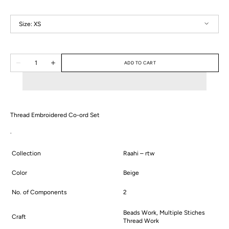
Size:
XS
XS
S
M
L
XL
2XL
Quantity
ADD TO CART
Decrease
Increase
quantity
quantity
for
for
Vanya
Vanya
Co-
Co-
ord
ord
Set
Set
Thread Embroidered Co-ord Set
.
Collection
Raahi – rtw
Color
Beige
No. of Components
2
Beads Work, Multiple Stiches
Craft
Thread Work