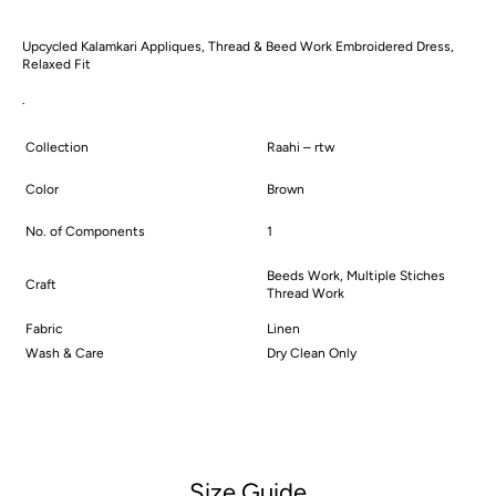
Dress
Dress
Upcycled Kalamkari Appliques, Thread & Beed Work Embroidered Dress,
Relaxed Fit
.
Collection
Raahi – rtw
Color
Brown
No. of Components
1
Beeds Work, Multiple Stiches
Craft
Thread Work
Fabric
Linen
Wash & Care
Dry Clean Only
Size Guide