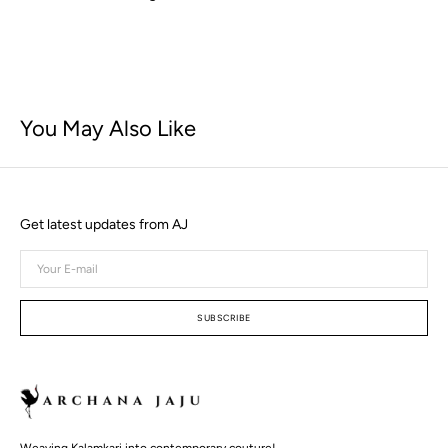
You May Also Like
Get latest updates from AJ
Your
E-
mail
SUBSCRIBE