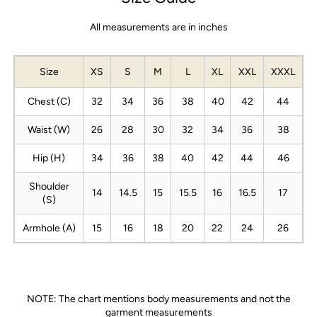
All measurements are in inches
Size
XS
S
M
L
XL
XXL
XXXL
Chest (C)
32
34
36
38
40
42
44
Waist (W)
26
28
30
32
34
36
38
Hip (H)
34
36
38
40
42
44
46
Shoulder
14
14.5
15
15.5
16
16.5
17
(S)
Armhole (A)
15
16
18
20
22
24
26
NOTE: The chart mentions body measurements and not the
garment measurements