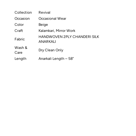
Collection
Revival
Occasion
Occasional Wear
Color
Beige
Craft
Kalamkari, Mirror Work
HANDWOVEN 2PLY CHANDERI SILK
Fabric
ANARKALI
Wash &
Dry Clean Only
Care
Length
Anarkali Length – 58"