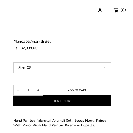
Cart
(0)
0
items
ispers of the Deep
Mandapa Anarkali Set
Regular
Rs. 132,999.00
price
Size:
XS
XS
S
M
L
XL
Quantity
ADD TO CART
Decrease
Increase
quantity
quantity
for
for
BUY IT NOW
Mandapa
Mandapa
Anarkali
Anarkali
Set
Set
Hand Painted Kalamkari Anarkali Set , Scoop Neck , Paired
With Mirror Work Hand Painted Kalamkari Dupatta.