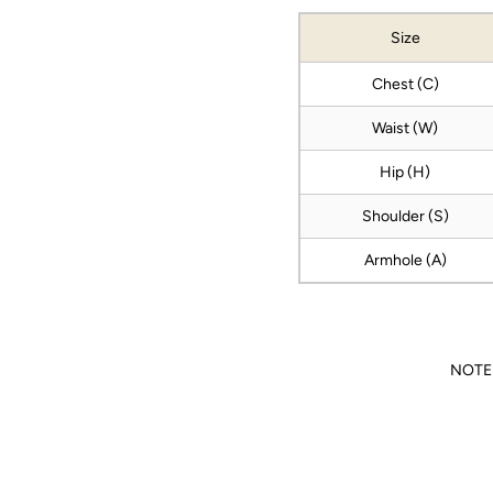
Size
Chest (C)
Waist (W)
Hip (H)
Shoulder (S)
Armhole (A)
NOTE: