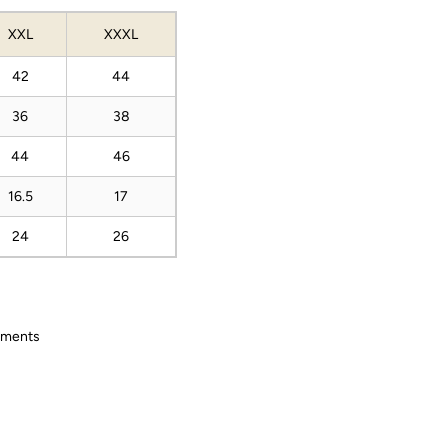
XXL
XXXL
42
44
36
38
44
46
16.5
17
24
26
ements