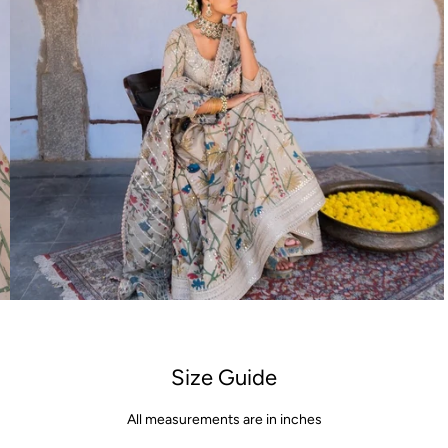
Open
media
4
in
gallery
view
Size Guide
All measurements are in inches