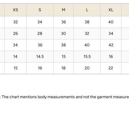
XS
S
M
L
XL
32
34
36
38
40
26
28
30
32
34
34
36
38
40
42
14
14.5
15
15.5
16
15
16
18
20
22
 The chart mentions body measurements and not the garment measur