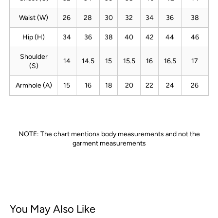
Waist (W)
26
28
30
32
34
36
38
Hip (H)
34
36
38
40
42
44
46
Shoulder
14
14.5
15
15.5
16
16.5
17
(S)
Armhole (A)
15
16
18
20
22
24
26
NOTE: The chart mentions body measurements and not the
garment measurements
You May Also Like