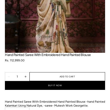
in
gallery
view
Hand Painted Saree With Embroidered Hand Painted Blouse
Regular
Rs. 112,999.00
price
Quantity
ADD TO CART
Decrease
Increase
quantity
quantity
for
for
BUY IT NOW
Hand
Hand
Painted
Painted
Saree
Saree
With
With
Hand Painted Saree With Embroidered Hand Painted Blouse -hand Painted
Embroidered
Embroidered
Hand
Hand
Kalamkari Using Natural Dye, -saree- Mukesh Work Georgette.
Painted
Painted