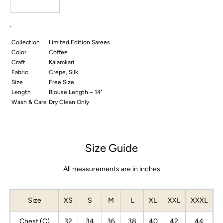
Blouse
Blouse
.
Collection
Limited Edition Sarees
Color
Coffee
Craft
Kalamkari
Fabric
Crepe, Silk
Size
Free Size
Length
Blouse Length – 14"
Wash & Care
Dry Clean Only
Size Guide
All measurements are in inches
Size
XS
S
M
L
XL
XXL
XXXL
Chest (C)
32
34
36
38
40
42
44