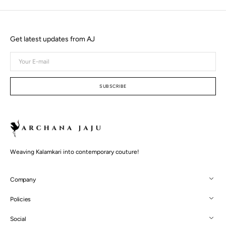
Get latest updates from AJ
Your
E-
mail
SUBSCRIBE
Weaving Kalamkari into contemporary couture!
Company
Policies
Social